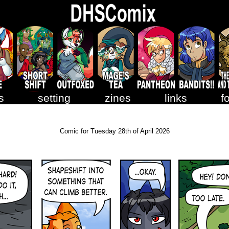
s
setting
zines
links
f
Comic for Tuesday 28th of April 2026