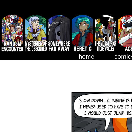
home
comic