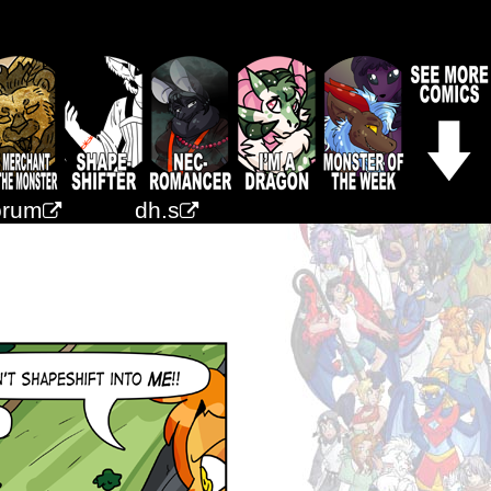
orum
dh.s