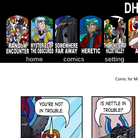
home
comics
setting
Comic for M