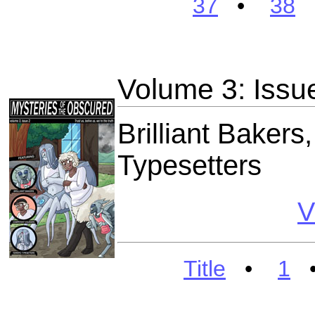
37
•
38
Volume 3: Issu
Brilliant Bakers
Typesetters
V
Title
•
1