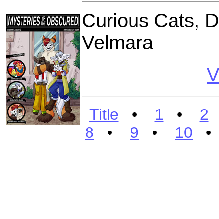
Curious Cats, 
Velmara
V
Title
•
1
•
2
8
•
9
•
10