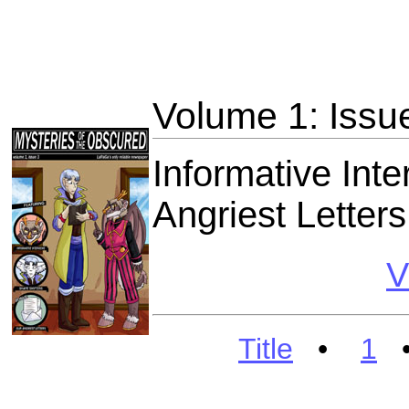
Volume 1: Issu
Informative Int
Angriest Letters
V
Title
•
1