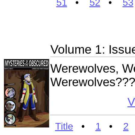
51
•
52
•
53
Volume 1: Issu
Werewolves, W
Werewolves??
V
Title
•
1
•
2