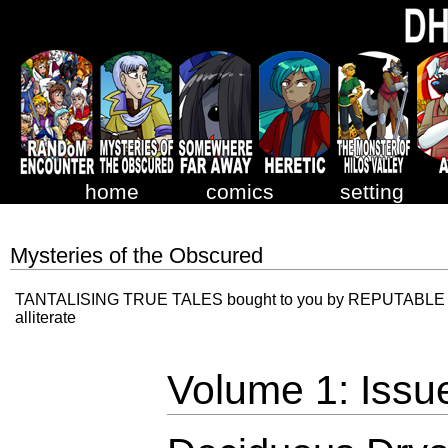
home
comics
setting
Mysteries of the Obscured
TANTALISING TRUE TALES bought to you by REPUTABLE R
alliterate
Volume 1: Issu