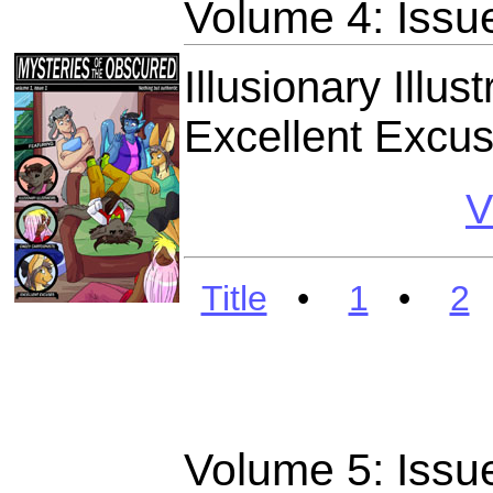
Volume 4: Issu
Illusionary Illu
Excellent Excu
V
Title
•
1
•
2
Volume 5: Issu