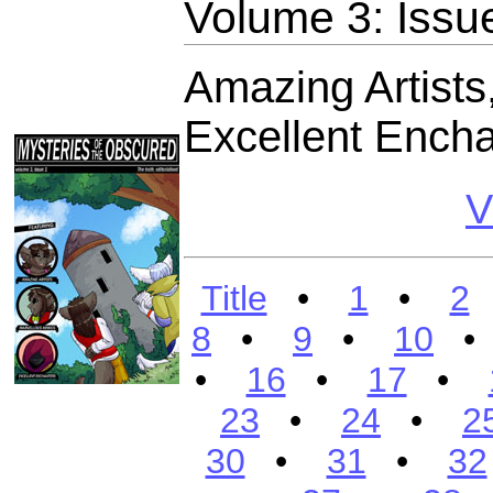
Volume 3: Issu
Amazing Artists
Excellent Encha
V
Title
•
1
•
2
8
•
9
•
10
•
16
•
17
•
23
•
24
•
2
30
•
31
•
32