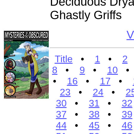
Deciduous Dryad
Ghastly Griffs
V
Title
•
1
•
2
8
•
9
•
10
•
16
•
17
•
23
•
24
•
2
30
•
31
•
32
37
•
38
•
39
44
•
45
•
46