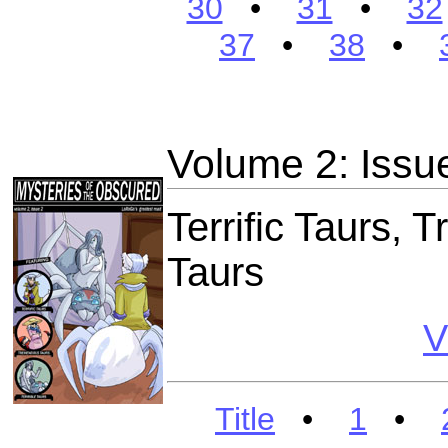
30
•
31
•
32
37
•
38
•
Volume 2: Issu
Terrific Taurs, 
Taurs
V
Title
•
1
•