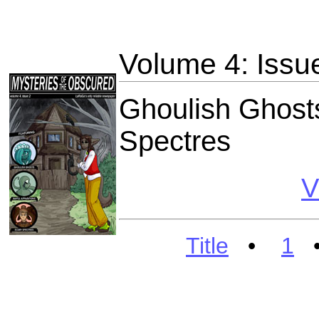
Volume 4: Issu
Ghoulish Ghosts
Spectres
V
Title
•
1