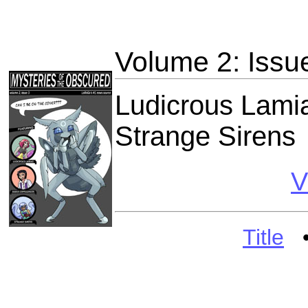
Volume 2: Issu
Ludicrous Lami
Strange Sirens
V
Title