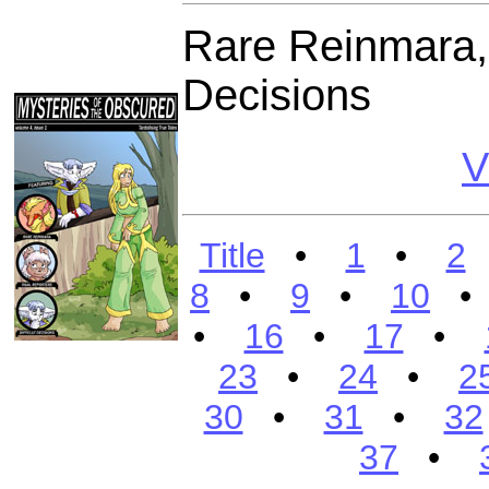
Rare Reinmara, R
Decisions
V
Title
•
1
•
2
8
•
9
•
10
•
16
•
17
•
23
•
24
•
2
30
•
31
•
32
37
•