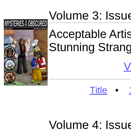
Volume 3: Issu
Acceptable Arti
Stunning Stran
V
Title
•
Volume 4: Issu