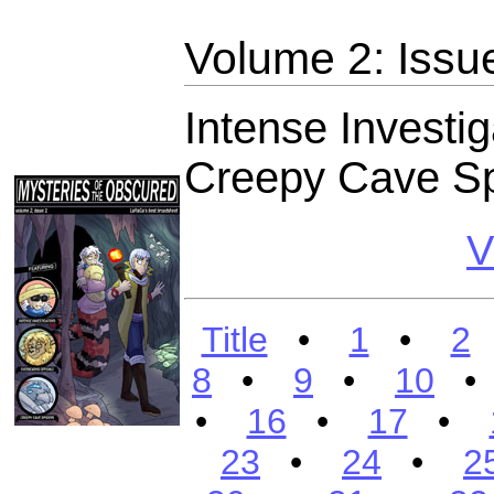
Volume 2: Issu
Intense Investig
Creepy Cave Sp
V
Title
•
1
•
2
8
•
9
•
10
•
16
•
17
•
23
•
24
•
2