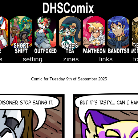
s
setting
zines
links
f
Comic for Tuesday 9th of September 2025