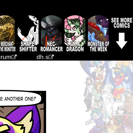
orum
dh.s