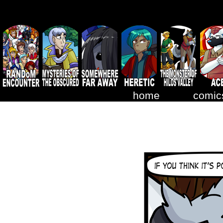
home
comic