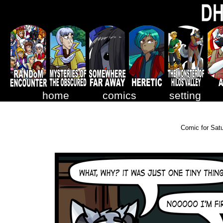
home
comics
setting
Comic for Sat