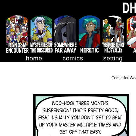
home
comics
setting
Comic for We