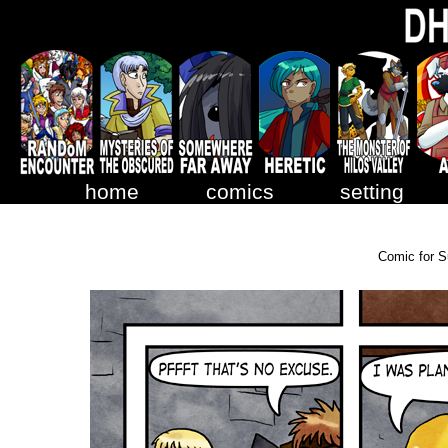
home
comics
setting
Comic for S