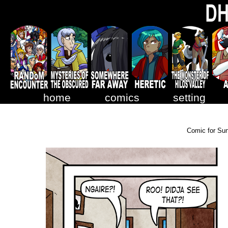
home
comics
setting
Comic for Su