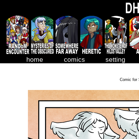
home
comics
setting
Comic for 