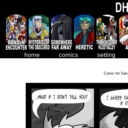
home
comics
setting
Comic for Sat