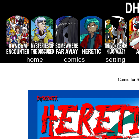
home
comics
setting
Comic for 