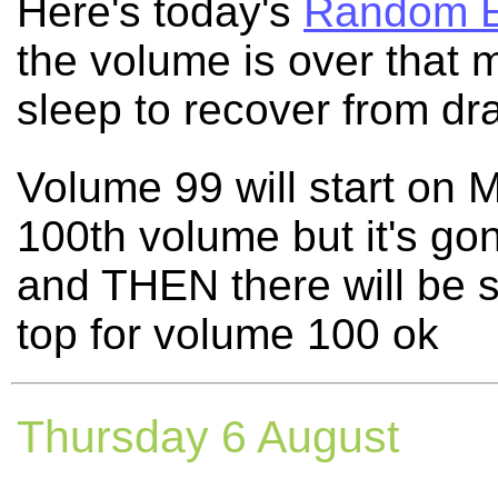
Here's today's
Random E
the volume is over that 
sleep to recover from dr
Volume 99 will start on M
100th volume but it's gon
and THEN there will be 
top for volume 100 ok
Thursday 6 August