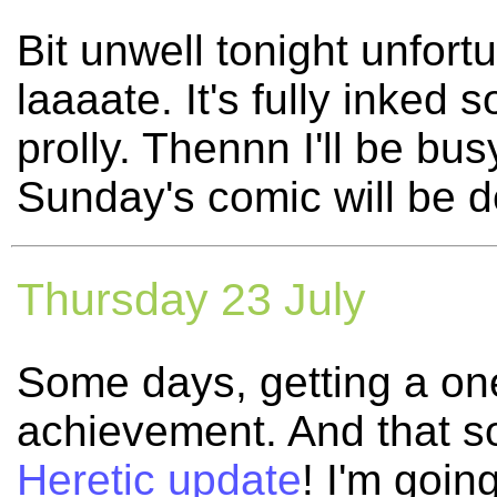
Bit unwell tonight unfort
laaaate. It's fully inked 
prolly. Thennn I'll be bus
Sunday's comic will be d
Thursday 23 July
Some days, getting a on
achievement. And that s
Heretic update
! I'm goin