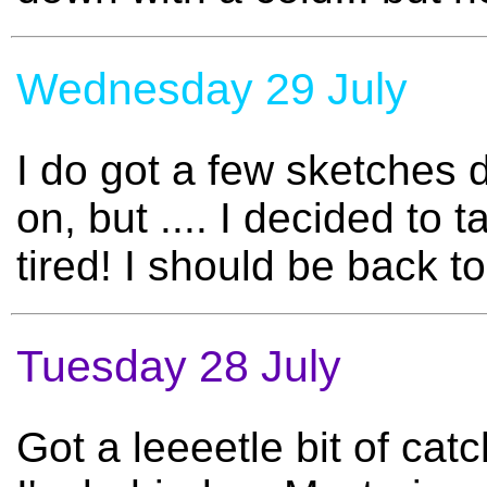
Wednesday 29 July
I do got a few sketches 
on, but .... I decided to
tired! I should be back 
Tuesday 28 July
Got a leeeetle bit of cat