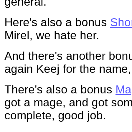
general.
Here's also a bonus
Shor
Mirel, we hate her.
And there's another bo
again Keej for the name
There's also a bonus
Ma
got a mage, and got so
complete, good job.