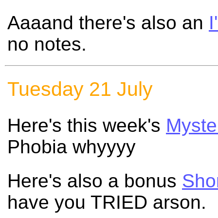
Aaaand there's also an
I
no notes.
Tuesday 21 July
Here's this week's
Myste
Phobia whyyyy
Here's also a bonus
Shor
have you TRIED arson.