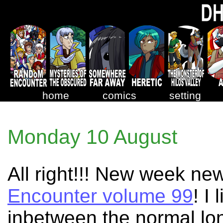
home
comics
setting
Monday 10 August
All right!!! New week ne
Encounter volume 99
! I
inbetween the normal long