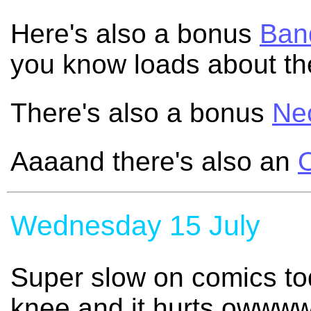
Here's also a bonus
Band
you know loads about th
There's also a bonus
Ne
Aaaand there's also an
Wednesday 15 July
Super slow on comics to
knee and it hurts owwww