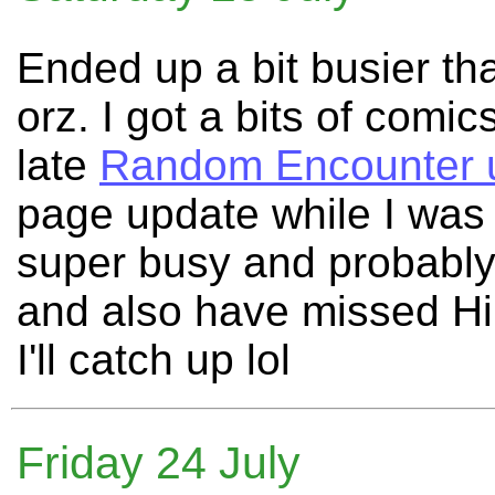
Ended up a bit busier tha
orz. I got a bits of comi
late
Random Encounter 
page update while I was a
super busy and probably
and also have missed Hil
I'll catch up lol
Friday 24 July