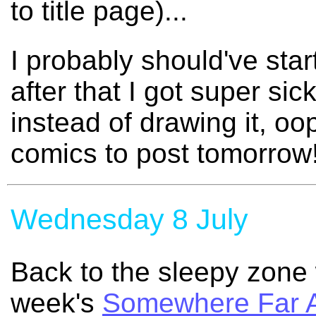
to title page)...
I probably should've sta
after that I got super sic
instead of drawing it, o
comics to post tomorrow!
Wednesday 8 July
Back to the sleepy zone 
week's
Somewhere Far 