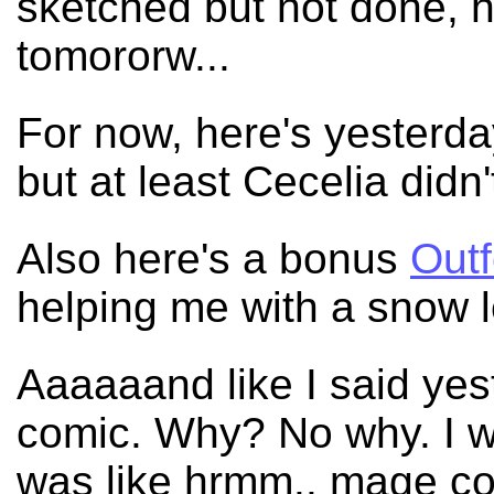
sketched but not done, ho
tomororw...
For now, here's yesterda
but at least Cecelia didn'
Also here's a bonus
Out
helping me with a snow 
Aaaaaand like I said yes
comic. Why? No why. I wa
was like hrmm.. mage com