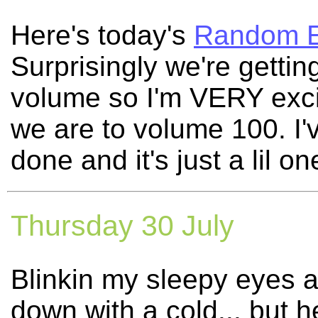
Here's today's
Random E
Surprisingly we're getting
volume so I'm VERY exci
we are to volume 100. I'
done and it's just a lil 
Thursday 30 July
Blinkin my sleepy eyes 
down with a cold... but 