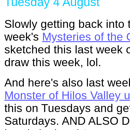
Tuesday 4 August
Slowly getting back into 
week's
Mysteries of the
sketched this last week c
draw this week, lol.
And here's also last we
Monster of Hilos Valley 
this on Tuesdays and get
Saturdays. AND ALSO 