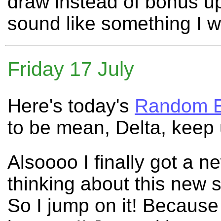
draw instead of bonus u
sound like something I 
Friday 17 July
Here's today's
Random E
to be mean, Delta, keep 
Alsoooo I finally got a 
thinking about this new s
So I jump on it! Because 