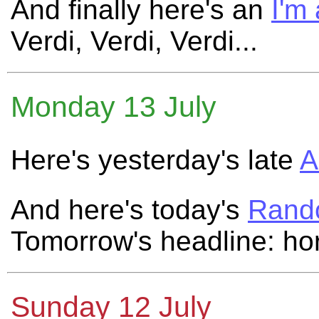
And finally here's an
I'm
Verdi, Verdi, Verdi...
Monday 13 July
Here's yesterday's late
A
And here's today's
Rand
Tomorrow's headline: ho
Sunday 12 July