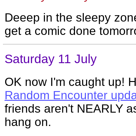
Deeep in the sleepy zone 
get a comic done tomor
Saturday 11 July
OK now I'm caught up! He
Random Encounter upda
friends aren't NEARLY a
hang on.