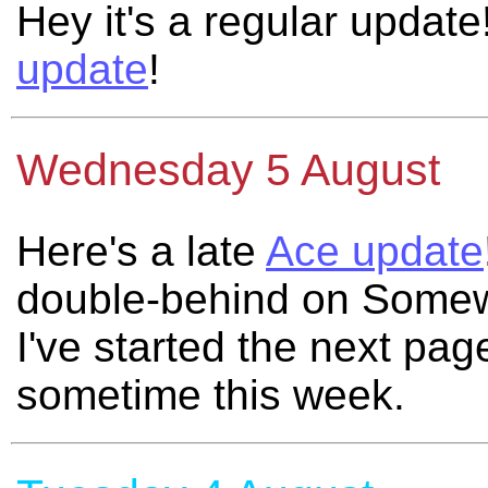
Hey it's a regular update
update
!
Wednesday 5 August
Here's a late
Ace update
double-behind on Somew
I've started the next page
sometime this week.