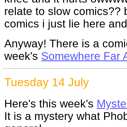
relate to slow comics??
comics i just lie here a
Anyway! There is a comic
week's
Somewhere Far 
Tuesday 14 July
Here's this week's
Myste
It is a mystery what Phob