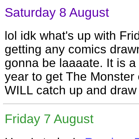
Saturday 8 August
lol idk what's up with Fr
getting any comics draw
gonna be laaaate. It is
year to get The Monster o
WILL catch up and draw m
Friday 7 August