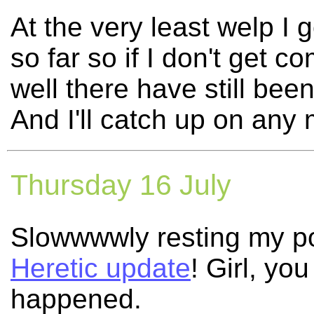
At the very least welp I
so far so if I don't get
well there have still bee
And I'll catch up on any 
Thursday 16 July
Slowwwwly resting my poo
Heretic update
! Girl, yo
happened.