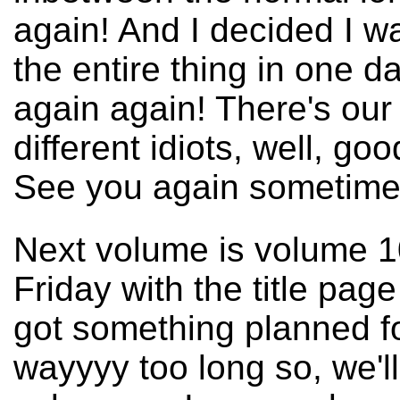
again! And I decided I 
the entire thing in one day
again again! There's our 
different idiots, well, g
See you again sometim
Next volume is volume 100
Friday with the title pag
got something planned fo
wayyyy too long so, we'll