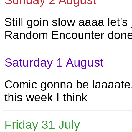
Sunday 2 August
Still goin slow aaaa let's
Random Encounter don
Saturday 1 August
Comic gonna be laaaate.
this week I think
Friday 31 July