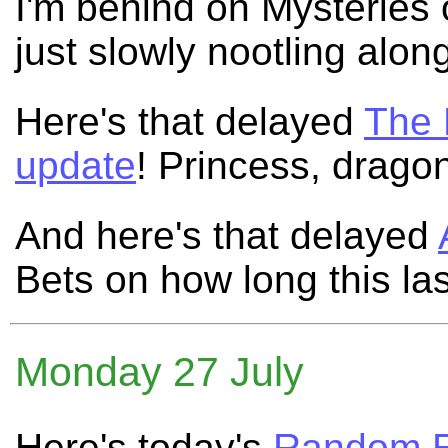
I'm behind on Mysteries 
just slowly nootling alon
Here's that delayed
The 
update
! Princess, drago
And here's that delayed
Bets on how long this la
Monday 27 July
Here's today's
Random E