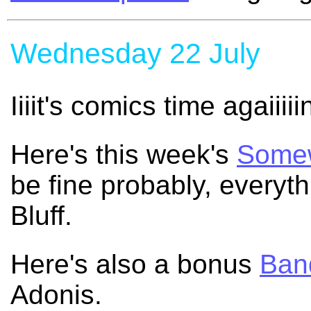
Wednesday 22 July
Iiiit's comics time agaiiiii
Here's this week's
Somew
be fine probably, everyt
Bluff.
Here's also a bonus
Band
Adonis.