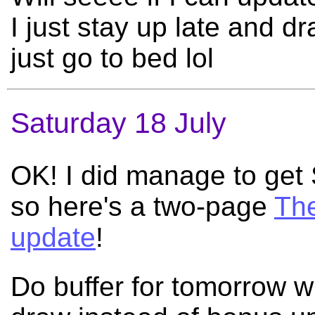
I just stay up late and 
just go to bed lol
Saturday 18 July
OK! I did manage to ge
so here's a two-page
The
update
!
Do buffer for tomorrow wh