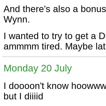
And there's also a bonu
Wynn.
I wanted to try to get a
ammmm tired. Maybe lat
Monday 20 July
I doooon't know hoowww
but I diiiid