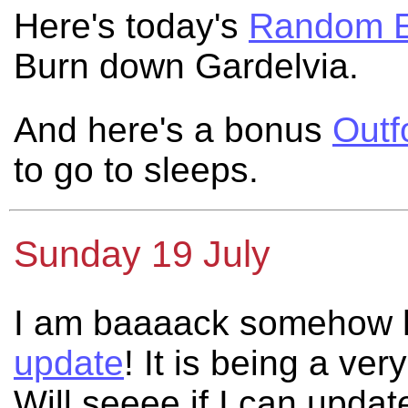
Here's today's
Random E
Burn down Gardelvia.
And here's a bonus
Outf
to go to sleeps.
Sunday 19 July
I am baaaack somehow h
update
! It is being a ve
Will seeee if I can upda