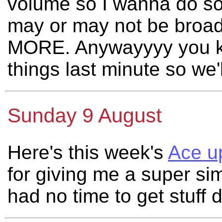
volume so I wanna do so
may or may not be broad
MORE. Anywayyyy you k
things last minute so we
Sunday 9 August
Here's this week's
Ace u
for giving me a super si
had no time to get stuff