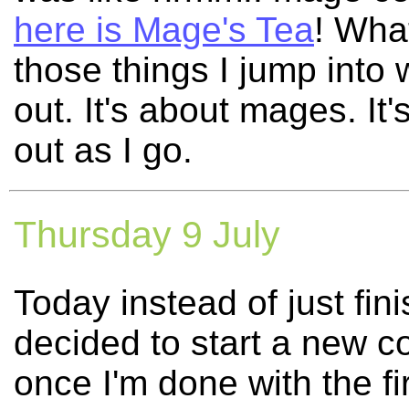
here is Mage's Tea
! What
those things I jump into w
out. It's about mages. It's
out as I go.
Thursday 9 July
Today instead of just fin
decided to start a new co
once I'm done with the f