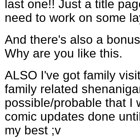
last one!! Just a title pa
need to work on some la
And there's also a bonu
Why are you like this.
ALSO I've got family visi
family related shenanigan
possible/probable that I 
comic updates done until l
my best ;v