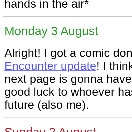
hands in the air*
Monday 3 August
Alright! I got a comic do
Encounter update
! I thi
next page is gonna have
good luck to whoever has
future (also me).