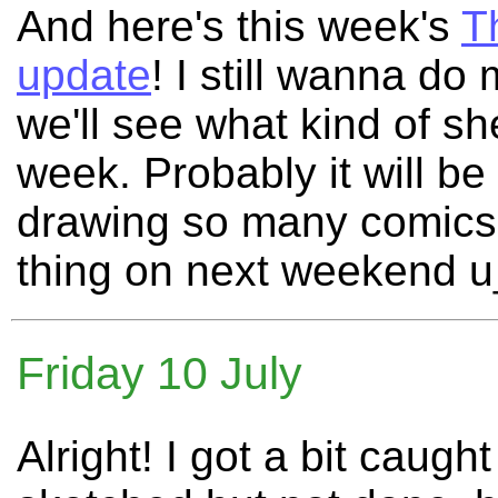
And here's this week's
T
update
! I still wanna d
we'll see what kind of sh
week. Probably it will b
drawing so many comics t
thing on next weekend 
Friday 10 July
Alright! I got a bit caug