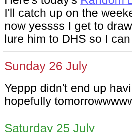
I'll catch up on the wee
now yessss I get to draw
lure him to DHS so I ca
Sunday 26 July
Yeppp didn't end up havi
hopefully tomorrowwww
Saturday 25 July