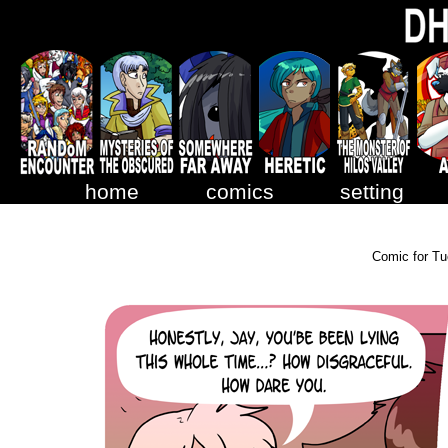
home
comics
setting
Comic for Tu