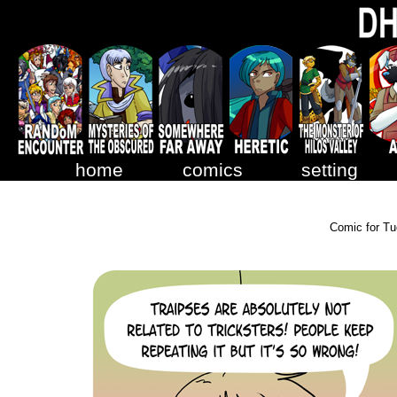
home
comics
setting
Comic for Tu